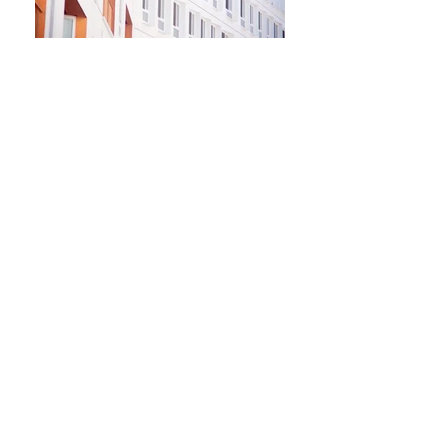
Newsletter
Kontakt​
Podporte nás
Ochrana osobných údajov
Cookies