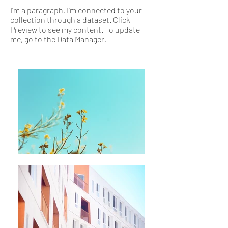
I'm a paragraph. I'm connected to your
collection through a dataset. Click
Preview to see my content. To update
me, go to the Data Manager.