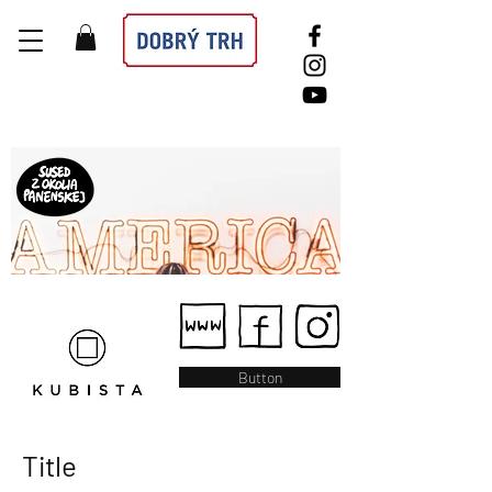
Button
Title