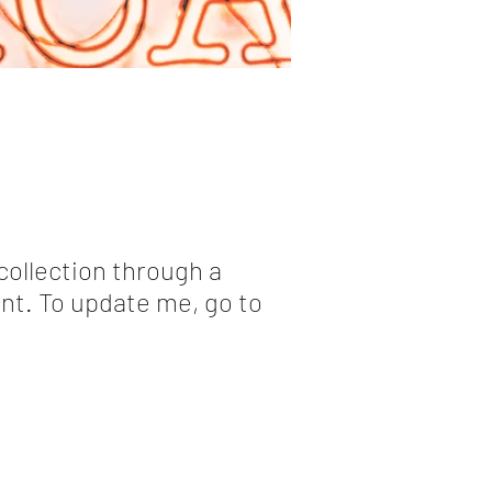
collection through a
nt. To update me, go to