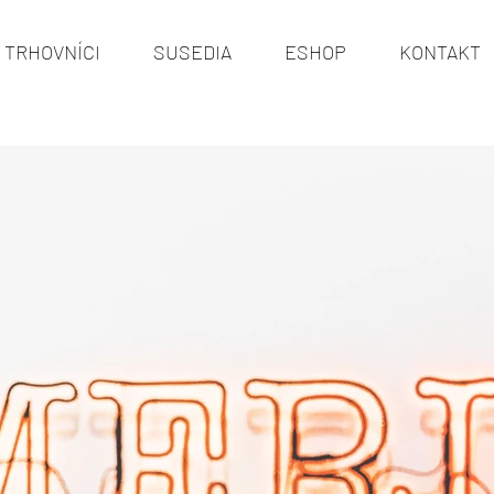
TRHOVNÍCI
SUSEDIA
ESHOP
KONTAKT