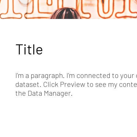
Title
I'm a paragraph. I'm connected to your 
dataset. Click Preview to see my conte
the Data Manager.