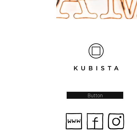
Button