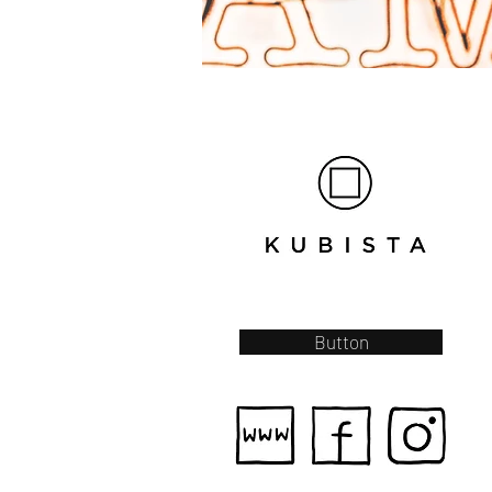
Button