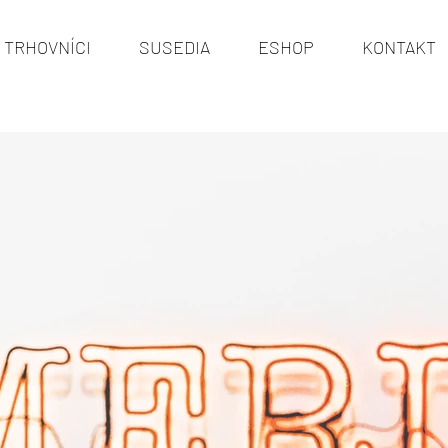
TRHOVNÍCI
SUSEDIA
ESHOP
KONTAKT