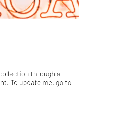
collection through a
nt. To update me, go to