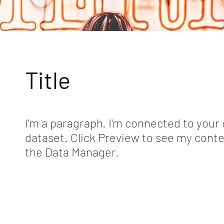
Title
I'm a paragraph. I'm connected to your 
dataset. Click Preview to see my conte
the Data Manager.