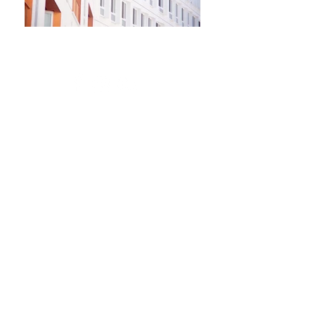
Newsletter
Kontakt​
Podporte nás
Ochrana osobných údajov
Cookies