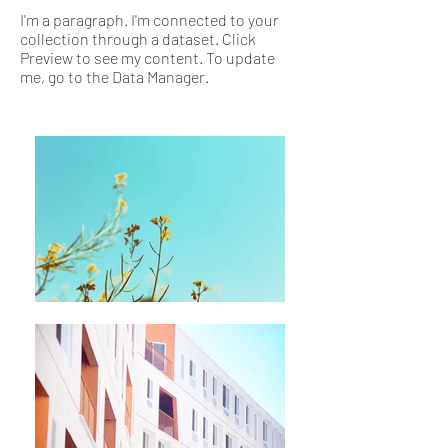
I'm a paragraph. I'm connected to your
collection through a dataset. Click
Preview to see my content. To update
me, go to the Data Manager.