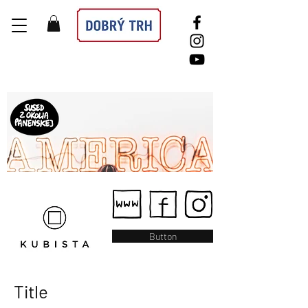
Button
Title