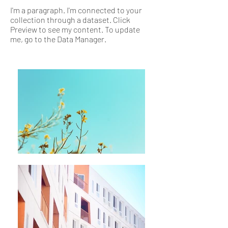
I'm a paragraph. I'm connected to your
collection through a dataset. Click
Preview to see my content. To update
me, go to the Data Manager.