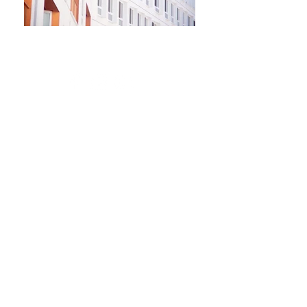
Newsletter
Kontakt​
Podporte nás
Ochrana osobných údajov
Cookies