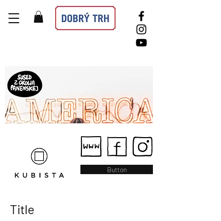
Button
Title