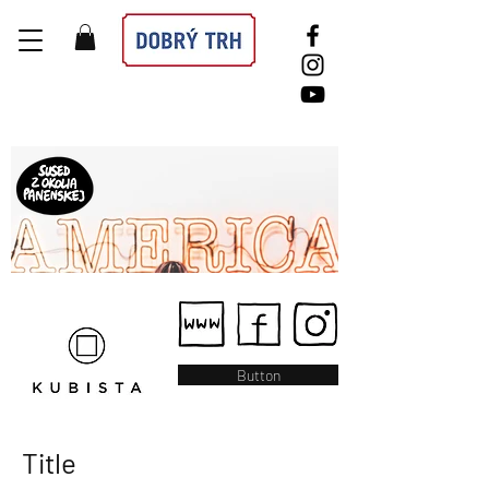
Button
Title