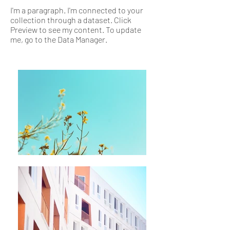
I'm a paragraph. I'm connected to your
collection through a dataset. Click
Preview to see my content. To update
me, go to the Data Manager.