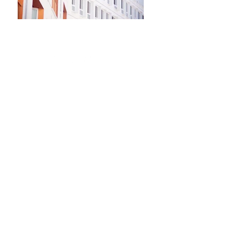
Newsletter
Kontakt​
Podporte nás
Ochrana osobných údajov
Cookies