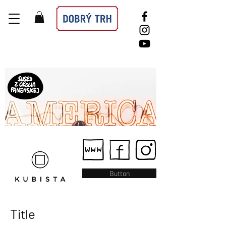
Button
Title