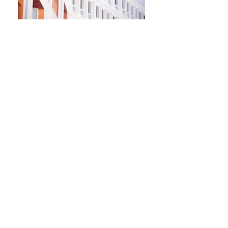
Newsletter
Kontakt​
Podporte nás
Ochrana osobných údajov
Cookies