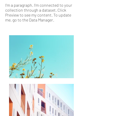
I'm a paragraph. I'm connected to your
collection through a dataset. Click
Preview to see my content. To update
me, go to the Data Manager.