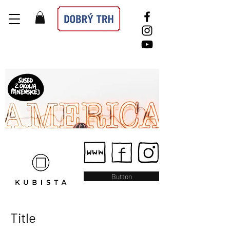
Button
Title