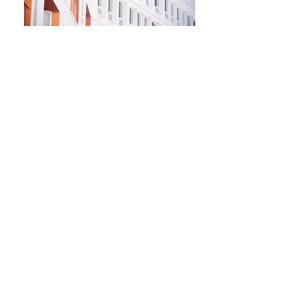
Newsletter
Kontakt​
Podporte nás
Ochrana osobných údajov
Cookies