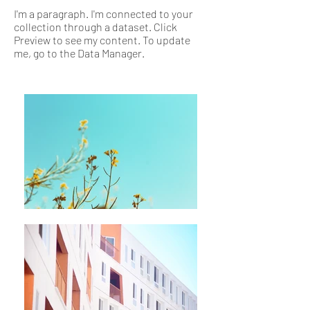
I'm a paragraph. I'm connected to your
collection through a dataset. Click
Preview to see my content. To update
me, go to the Data Manager.