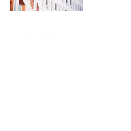
Newsletter
Kontakt​
Podporte nás
Ochrana osobných údajov
Cookies