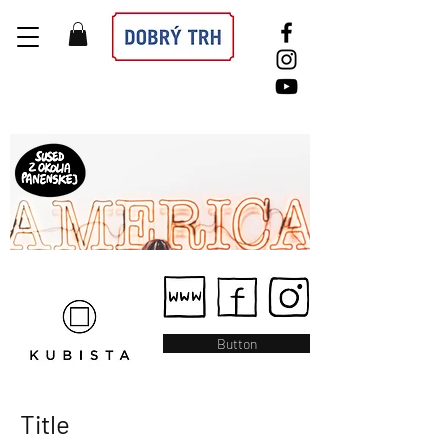
Button
Title