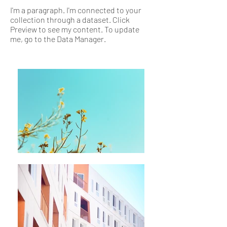
I'm a paragraph. I'm connected to your
collection through a dataset. Click
Preview to see my content. To update
me, go to the Data Manager.